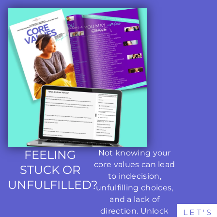
FEELING
Not knowing your
core values can lead
STUCK OR
to indecision,
UNFULFILLED?
unfulfilling choices,
and a lack of
direction. Unlock
LET'S