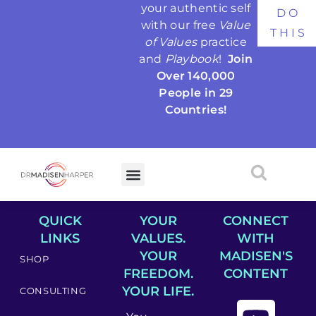
your authentic self
DO
with our free
Value
THIS
of Values
practice
and
Playbook
!
Join
Over 140,000
People in 29
Countries!
QUICK
YOUR
CONNECT
LINKS
VALUES.
WITH
YOUR
MADISEN'S
SHOP
FREEDOM.
CONTENT
YOUR LIFE.
CONSULTING