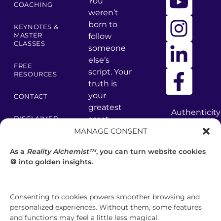
You
COACHING
weren’t
born to
KEYNOTES &
MASTER
follow
CLASSES
someone
else’s
FREE
script. Your
RESOURCES
truth is
your
CONTACT
greatest
Authenticity
asset –
DISCLAIMER
has
MANAGE CONSENT
core values
many
PRIVACY
are your
facets
POLICY
As a
Reality Alchemist™
, you can turn website cookies
foundation.
—
🍪 into golden insights.
discover
TERMS &
CONDITIONS
your
brilliance.
GET
Consenting to cookies powers smoother browsing and
personalized experiences. Without them, some features
CLARITY
and functions may feel a little less magical.