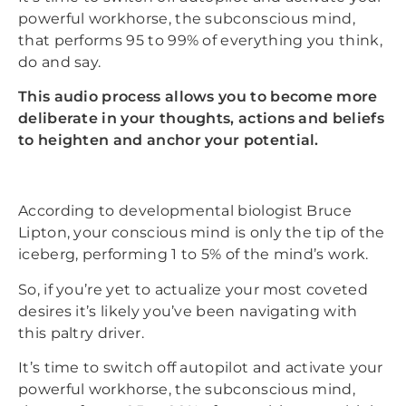
powerful workhorse, the subconscious mind,
that performs 95 to 99% of everything you think,
do and say.
This audio process allows you to become more
deliberate in your thoughts, actions and beliefs
to heighten and anchor your potential.
According to developmental biologist Bruce
Lipton, your conscious mind is only the tip of the
iceberg, performing 1 to 5% of the mind’s work.
So, if you’re yet to actualize your most coveted
desires it’s likely you’ve been navigating with
this paltry driver.
It’s time to switch off autopilot and activate your
powerful workhorse, the subconscious mind,