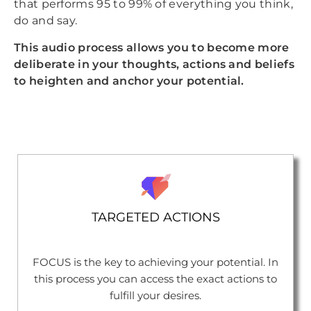
that performs 95 to 99% of everything you think,
do and say.
This audio process allows you to become more
deliberate in your thoughts, actions and beliefs
to heighten and anchor your potential.
TARGETED ACTIONS
FOCUS is the key to achieving your potential. In
this process you can access the exact actions to
fulfill your desires.