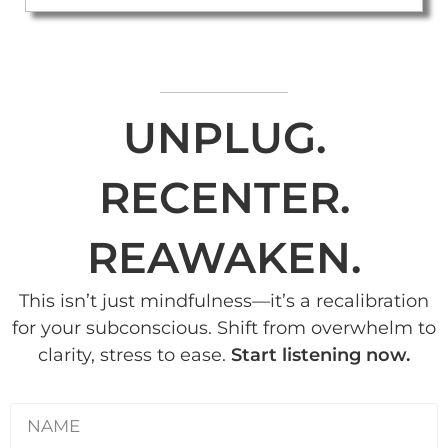
UNPLUG.
RECENTER.
REAWAKEN.
This isn’t just mindfulness—it’s a recalibration
for your subconscious. Shift from overwhelm to
clarity, stress to ease.
Start listening now.