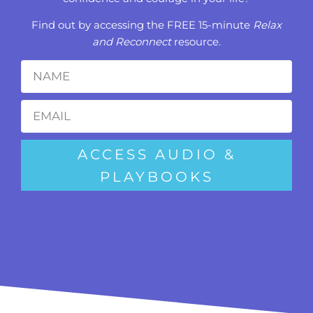
Find out by accessing the FREE 15-minute
Relax
and Reconnect
resource.
ACCESS AUDIO &
PLAYBOOKS