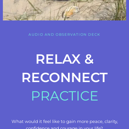
AUDIO AND OBSERVATION DECK
RELAX &
RECONNECT
PRACTICE
What would it feel like to gain more peace, clarity,
confidence and courage in your life?