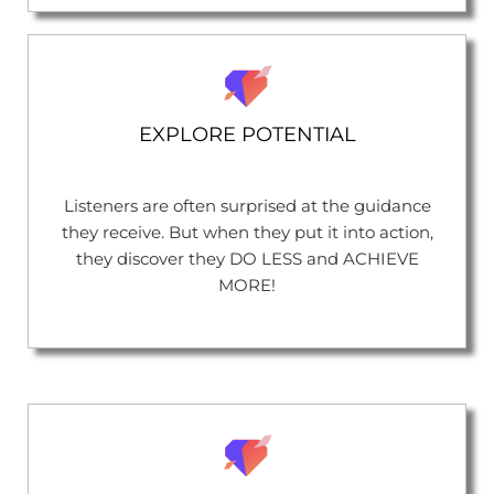
EXPLORE POTENTIAL
Listeners are often surprised at the guidance
they receive. But when they put it into action,
they discover they DO LESS and ACHIEVE
MORE!