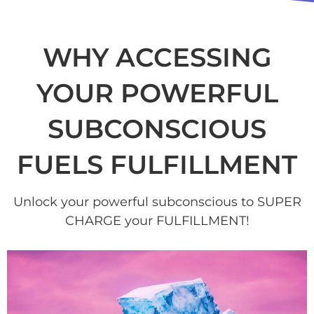
WHY ACCESSING
YOUR POWERFUL
SUBCONSCIOUS
FUELS FULFILLMENT
Unlock your powerful subconscious to SUPER
CHARGE your FULFILLMENT!