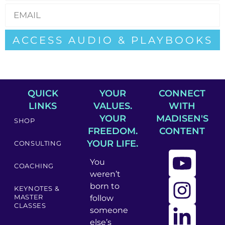
ACCESS AUDIO & PLAYBOOKS
QUICK
YOUR
CONNECT
LINKS
VALUES.
WITH
YOUR
MADISEN'S
SHOP
FREEDOM.
CONTENT
YOUR LIFE.
CONSULTING
You
COACHING
weren’t
born to
KEYNOTES &
MASTER
follow
CLASSES
someone
else’s