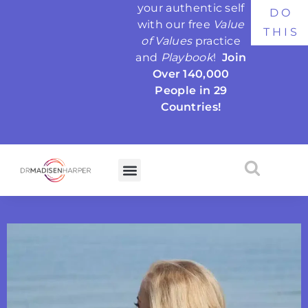
your authentic self
DO
with our free
Value
THIS
of Values
practice
and
Playbook
!
Join
Over 140,000
People in 29
Countries!