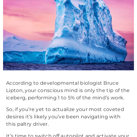
According to developmental biologist Bruce
Lipton, your conscious mind is only the tip of the
iceberg, performing 1 to 5% of the mind’s work.
So, if you’re yet to actualize your most coveted
desires it’s likely you’ve been navigating with
this paltry driver.
It’s time to switch off autopilot and activate your