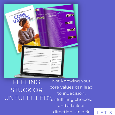
FEELING
Not knowing your
core values can lead
STUCK OR
to indecision,
UNFULFILLED?
unfulfilling choices,
and a lack of
direction. Unlock
LET'S