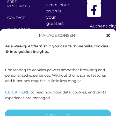
FREE
script. Your
RESOURCES
truth is
your
CONTACT
greatest
Authenticity
asset –
DISCLAIMER
has
MANAGE CONSENT
core values
many
PRIVACY
are your
facets
POLICY
As a
Reality Alchemist™
, you can turn website cookies
foundation.
—
🍪 into golden insights.
discover
TERMS &
CONDITIONS
your
brilliance.
Consenting to cookies powers smoother browsing and
GET
personalized experiences. Without them, some features
CLARITY
and functions may feel a little less magical.
CLICK HERE
to read how your data, cookies, and digital
experience are managed.
© COPYRIGHT MADISEN HARPER
GOT IT**
INTERNATIONAL PTY LTD 2000-2026