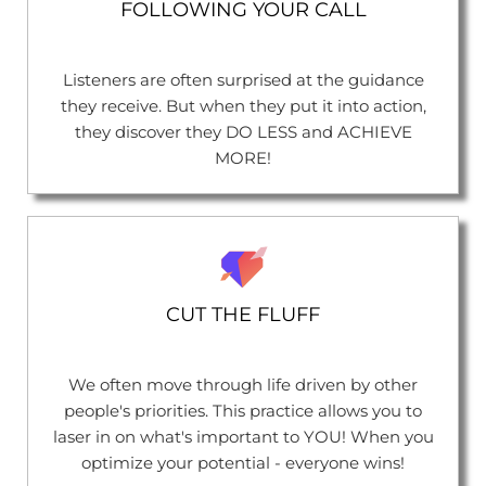
FOLLOWING YOUR CALL
Listeners are often surprised at the guidance
they receive. But when they put it into action,
they discover they DO LESS and ACHIEVE
MORE!
CUT THE FLUFF
We often move through life driven by other
people's priorities. This practice allows you to
laser in on what's important to YOU! When you
optimize your potential - everyone wins!