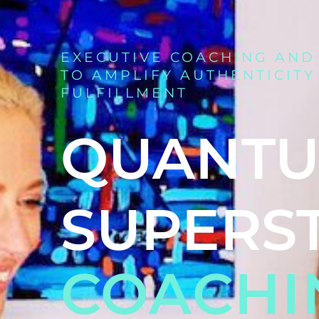
EXECUTIVE COACHING AND
TO AMPLIFY AUTHENTICITY
FULFILLMENT
QUANT
SUPERS
COACHI