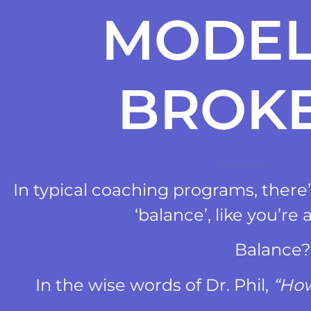
MODEL
BROK
In typical coaching programs, there’s
‘balance’, like you’re a
Balance
In the wise words of Dr. Phil,
“How