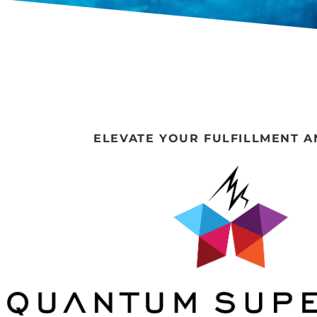
ELEVATE YOUR FULFILLMENT A