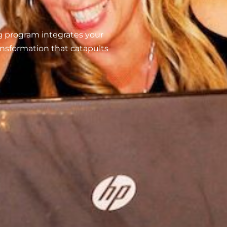
g program integrates your
ransformation that catapults