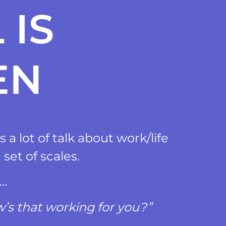
 IS
EN
 a lot of talk about work/life
 set of scales.
?…
’s that working for you?”