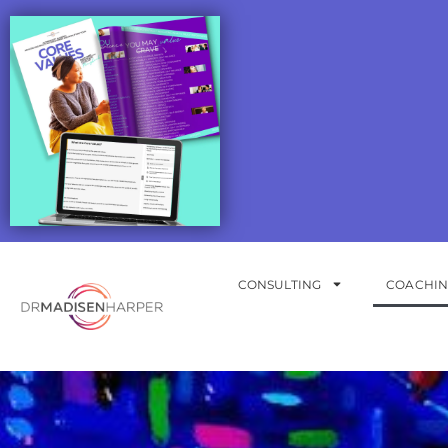
CONSULTING
COACHI