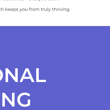
h keeps you from truly thriving.
ONAL
ING