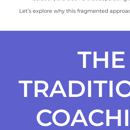
Let’s explore why this fragmented approac
THE
TRADITI
COACH