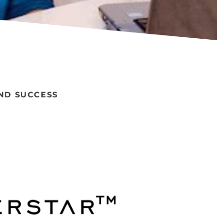
ND SUCCESS