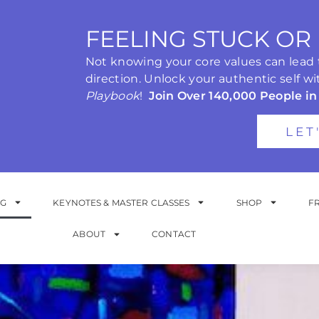
FEELING STUCK OR
Not knowing your core values can lead to
direction. Unlock your authentic self wi
Playbook
!
Join Over 140,000 People in
LET
NG
KEYNOTES & MASTER CLASSES
SHOP
F
ABOUT
CONTACT