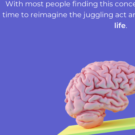
With most people finding this concep
time to reimagine the juggling act a
life
.