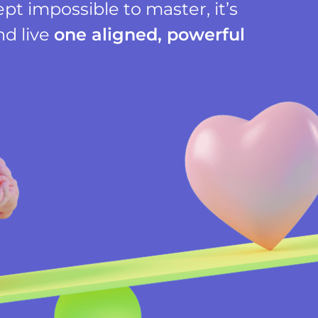
t impossible to master, it’s
nd live
one aligned, powerful