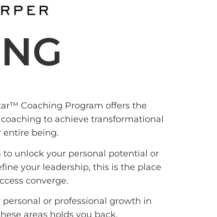
ING
ar™ Coaching Program offers the
 coaching to achieve transformational
 entire being.
 to unlock your personal potential or
ine your leadership, this is the place
ccess converge.
personal or professional growth in
 these areas holds you back.