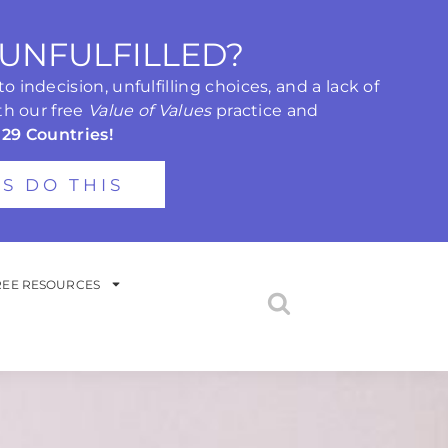
 UNFULFILLED?
 indecision, unfulfilling choices, and a lack of
th our free
Value of Values
practice and
 29 Countries!
'S DO THIS
REE RESOURCES