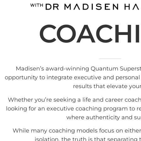
COACH
Madisen’s award-winning Quantum Superst
opportunity to integrate executive and personal
results that elevate your
Whether you’re seeking a life and career coach
looking for an executive coaching program to ref
where authenticity and su
While many coaching models focus on either 
isolation, the truth is that separating