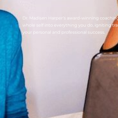
Dr. Madisen Harper’s award-winning coachin
whole self into everything you do, igniting t
your personal and professional success.