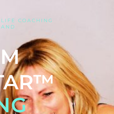
 LIFE COACHING
 AND
UM
TAR™
NG