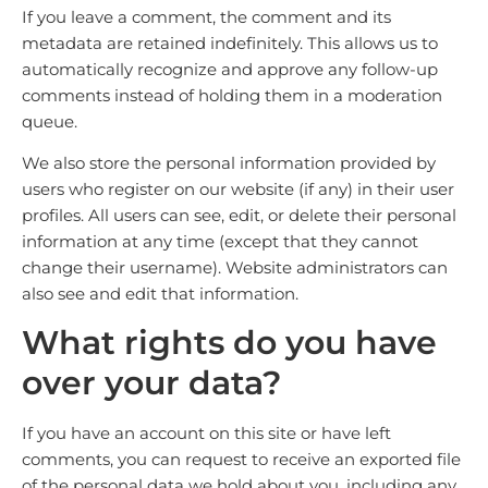
If you leave a comment, the comment and its
metadata are retained indefinitely. This allows us to
automatically recognize and approve any follow-up
comments instead of holding them in a moderation
queue.
We also store the personal information provided by
users who register on our website (if any) in their user
profiles. All users can see, edit, or delete their personal
information at any time (except that they cannot
change their username). Website administrators can
also see and edit that information.
What rights do you have
over your data?
If you have an account on this site or have left
comments, you can request to receive an exported file
of the personal data we hold about you, including any