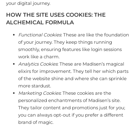
your digital journey.
HOW THE SITE USES COOKIES: THE
ALCHEMICAL FORMULA
Functional Cookies
: These are like the foundation
of your journey. They keep things running
smoothly, ensuring features like login sessions
work like a charm.
Analytics Cookies
: These are Madisen’s magical
elixirs for improvement. They tell her which parts
of the website shine and where she can sprinkle
more stardust.
Marketing Cookies
: These cookies are the
personalized enchantments of Madisen’s site.
They tailor content and promotions just for you;
you can always opt-out if you prefer a different
brand of magic.