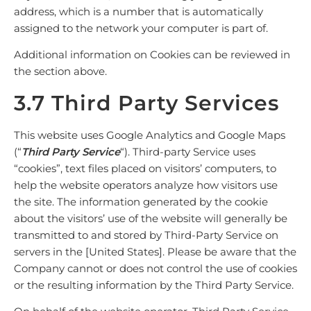
address, which is a number that is automatically
assigned to the network your computer is part of.
Additional information on Cookies can be reviewed in
the
section above
.
3.7 Third Party Services
This website uses Google Analytics and Google Maps
(“
Third Party Service
“). Third-party Service uses
“cookies”, text files placed on visitors’ computers, to
help the website operators analyze how visitors use
the site. The information generated by the cookie
about the visitors’ use of the website will generally be
transmitted to and stored by Third-Party Service on
servers in the [United States]. Please be aware that the
Company cannot or does not control the use of cookies
or the resulting information by the Third Party Service.