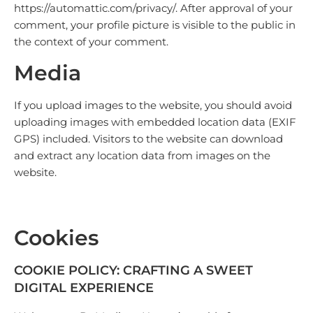
https://automattic.com/privacy/. After approval of your
comment, your profile picture is visible to the public in
the context of your comment.
Media
If you upload images to the website, you should avoid
uploading images with embedded location data (EXIF
GPS) included. Visitors to the website can download
and extract any location data from images on the
website.
Cookies
COOKIE POLICY: CRAFTING A SWEET
DIGITAL EXPERIENCE