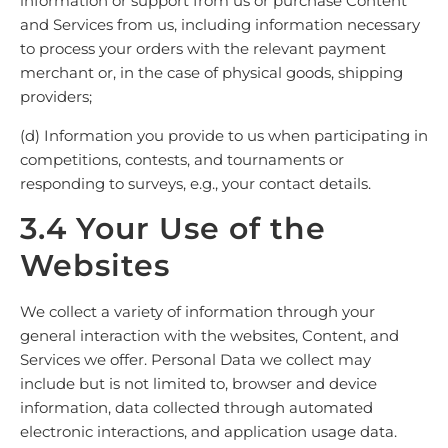
information or support from us or purchase Content
and Services from us, including information necessary
to process your orders with the relevant payment
merchant or, in the case of physical goods, shipping
providers;
(d) Information you provide to us when participating in
competitions, contests, and tournaments or
responding to surveys, e.g., your contact details.
3.4 Your Use of the
Websites
We collect a variety of information through your
general interaction with the websites, Content, and
Services we offer. Personal Data we collect may
include but is not limited to, browser and device
information, data collected through automated
electronic interactions, and application usage data.