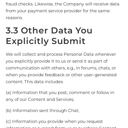
fraud checks. Likewise, the Company will receive data
from your payment service provider for the same
reasons.
3.3 Other Data You
Explicitly Submit
We will collect and process Personal Data whenever
you explicitly provide it to us or send it as part of
communication with others, e.g., in forums, chats, or
when you provide feedback or other user-generated
content. This data includes:
(a) Information that you post, comment or follow in
any of our Content and Services;
(b) Information sent through Chat;
(c) Information you provide when you request