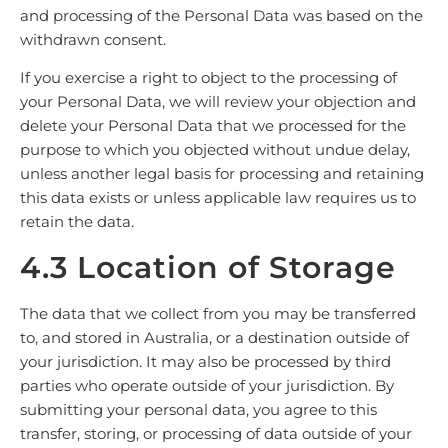
and processing of the Personal Data was based on the
withdrawn consent.
If you exercise a right to object to the processing of
your Personal Data, we will review your objection and
delete your Personal Data that we processed for the
purpose to which you objected without undue delay,
unless another legal basis for processing and retaining
this data exists or unless applicable law requires us to
retain the data.
4.3 Location of Storage
The data that we collect from you may be transferred
to, and stored in Australia, or a destination outside of
your jurisdiction. It may also be processed by third
parties who operate outside of your jurisdiction. By
submitting your personal data, you agree to this
transfer, storing, or processing of data outside of your