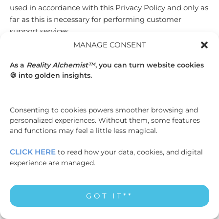
used in accordance with this Privacy Policy and only as
far as this is necessary for performing customer
support services.
MANAGE CONSENT
5.3 We may also share your information with our
personnel, agents, advisers, auditors, contractors,
As a
Reality Alchemist™
, you can turn website cookies
financial institutions, and service providers in
🍪 into golden insights.
connection with our operations or services (for
example, employees engaged in the fulfillment of your
order, the processing of your payment and the
Consenting to cookies powers smoother browsing and
provision of support services); persons under a duty of
personalized experiences. Without them, some features
and functions may feel a little less magical.
confidentiality to us; or persons to whom we are
required to make disclosure under applicable laws and
CLICK HERE
to read how your data, cookies, and digital
regulations in any part of the world.
experience are managed.
5.4 In accordance with internet standards, we may also
share certain information (including your IP address
GOT IT**
and the identification of content you wish to access)
with our third-party network providers that provide