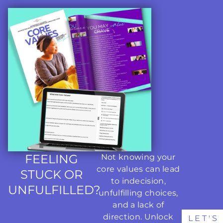
FEELING
Not knowing your
core values can lead
STUCK OR
to indecision,
UNFULFILLED?
unfulfilling choices,
and a lack of
direction. Unlock
LET'S