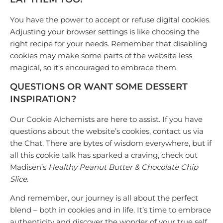
You have the power to accept or refuse digital cookies.
Adjusting your browser settings is like choosing the
right recipe for your needs. Remember that disabling
cookies may make some parts of the website less
magical, so it’s encouraged to embrace them.
QUESTIONS OR WANT SOME DESSERT
INSPIRATION?
Our
Cookie Alchemists
are here to assist. If you have
questions about the website’s cookies, contact us via
the Chat. There are bytes of wisdom everywhere, but if
all this cookie talk has sparked a craving, check out
Madisen’s
Healthy Peanut Butter & Chocolate Chip
Slice
.
And remember, our journey is all about the perfect
blend – both in cookies and in life. It’s time to embrace
authenticity and discover the wonder of your true self.