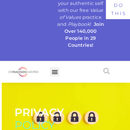
your authentic self
DO
with our free
Value
THIS
of Values
practice
and
Playbook
!
Join
Over 140,000
People in 29
Countries!
PRIVACY
POLICY