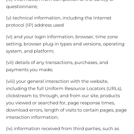
questionnaire;
(v) technical information, including the Internet
protocol (IP) address used
(vi) and your login information, browser, time zone
setting, browser plug-in types and versions, operating
system, and platform;
(vii) details of any transactions, purchases, and
payments you made;
(viii) your general interaction with the website,
including the full Uniform Resource Locators (URLs),
clickstream to, through, and from our site, products
you viewed or searched for, page response times,
download errors, length of visits to certain pages, page
interaction information;
(ix) information received from third parties, such as