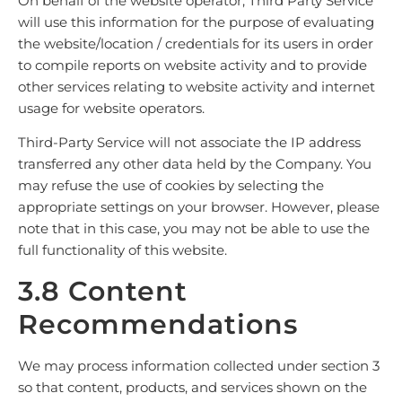
On behalf of the website operator, Third Party Service
will use this information for the purpose of evaluating
the website/location / credentials for its users in order
to compile reports on website activity and to provide
other services relating to website activity and internet
usage for website operators.
Third-Party Service will not associate the IP address
transferred any other data held by the Company. You
may refuse the use of cookies by selecting the
appropriate settings on your browser. However, please
note that in this case, you may not be able to use the
full functionality of this website.
3.8 Content
Recommendations
We may process information collected under section 3
so that content, products, and services shown on the