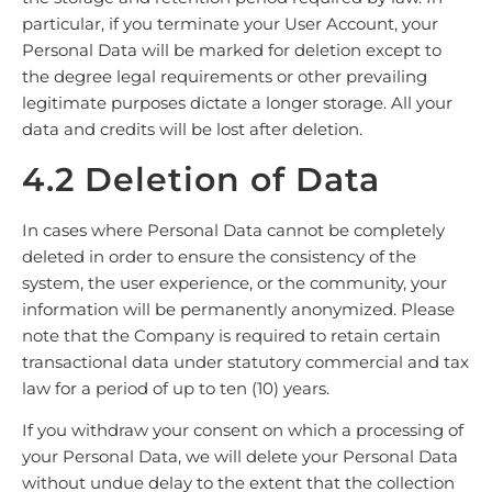
particular, if you terminate your User Account, your
Personal Data will be marked for deletion except to
the degree legal requirements or other prevailing
legitimate purposes dictate a longer storage. All your
data and credits will be lost after deletion.
4.2 Deletion of Data
In cases where Personal Data cannot be completely
deleted in order to ensure the consistency of the
system, the user experience, or the community, your
information will be permanently anonymized. Please
note that the Company is required to retain certain
transactional data under statutory commercial and tax
law for a period of up to ten (10) years.
If you withdraw your consent on which a processing of
your Personal Data, we will delete your Personal Data
without undue delay to the extent that the collection