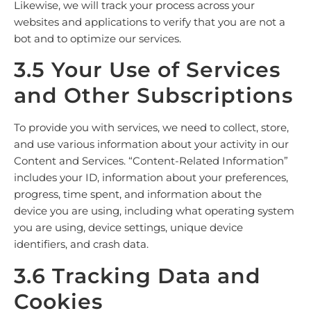
Likewise, we will track your process across your
websites and applications to verify that you are not a
bot and to optimize our services.
3.5 Your Use of Services
and Other Subscriptions
To provide you with services, we need to collect, store,
and use various information about your activity in our
Content and Services. “Content-Related Information”
includes your ID, information about your preferences,
progress, time spent, and information about the
device you are using, including what operating system
you are using, device settings, unique device
identifiers, and crash data.
3.6 Tracking Data and
Cookies