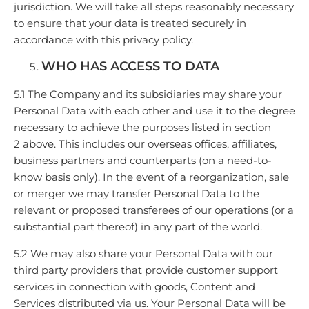
jurisdiction. We will take all steps reasonably necessary
to ensure that your data is treated securely in
accordance with this privacy policy.
WHO HAS ACCESS TO DATA
5.1 The Company and its subsidiaries may share your
Personal Data with each other and use it to the degree
necessary to achieve the purposes listed in section
2 above. This includes our overseas offices, affiliates,
business partners and counterparts (on a need-to-
know basis only). In the event of a reorganization, sale
or merger we may transfer Personal Data to the
relevant or proposed transferees of our operations (or a
substantial part thereof) in any part of the world.
5.2 We may also share your Personal Data with our
third party providers that provide customer support
services in connection with goods, Content and
Services distributed via us. Your Personal Data will be