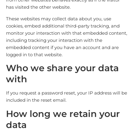
has visited the other website.
These websites may collect data about you, use
cookies, embed additional third-party tracking, and
monitor your interaction with that embedded content,
including tracking your interaction with the
embedded content if you have an account and are
logged in to that website.
Who we share your data
with
If you request a password reset, your IP address will be
included in the reset email.
How long we retain your
data