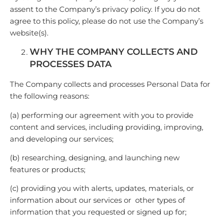
assent to the Company’s privacy policy. If you do not
agree to this policy, please do not use the Company’s
website(s).
WHY THE COMPANY COLLECTS AND
PROCESSES DATA
The Company collects and processes Personal Data for
the following reasons:
(a) performing our agreement with you to provide
content and services, including providing, improving,
and developing our services;
(b) researching, designing, and launching new
features or products;
(c) providing you with alerts, updates, materials, or
information about our services or other types of
information that you requested or signed up for;