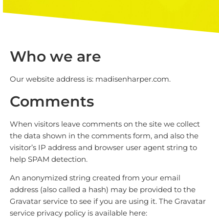
Who we are
Our website address is: madisenharper.com.
Comments
When visitors leave comments on the site we collect
the data shown in the comments form, and also the
visitor’s IP address and browser user agent string to
help SPAM detection.
An anonymized string created from your email
address (also called a hash) may be provided to the
Gravatar service to see if you are using it. The Gravatar
service privacy policy is available here: