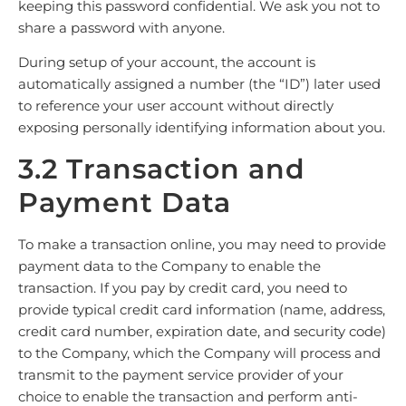
keeping this password confidential. We ask you not to
share a password with anyone.
During setup of your account, the account is
automatically assigned a number (the “ID”) later used
to reference your user account without directly
exposing personally identifying information about you.
3.2 Transaction and
Payment Data
To make a transaction online, you may need to provide
payment data to the Company to enable the
transaction. If you pay by credit card, you need to
provide typical credit card information (name, address,
credit card number, expiration date, and security code)
to the Company, which the Company will process and
transmit to the payment service provider of your
choice to enable the transaction and perform anti-