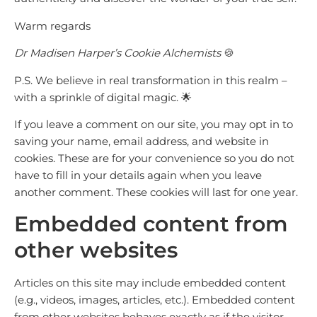
Warm regards
Dr Madisen Harper’s Cookie Alchemists
🍪
P.S. We believe in real transformation in this realm –
with a sprinkle of digital magic. 🌟
If you leave a comment on our site, you may opt in to
saving your name, email address, and website in
cookies. These are for your convenience so you do not
have to fill in your details again when you leave
another comment. These cookies will last for one year.
Embedded content from
other websites
Articles on this site may include embedded content
(e.g., videos, images, articles, etc.). Embedded content
from other websites behaves exactly as if the visitor