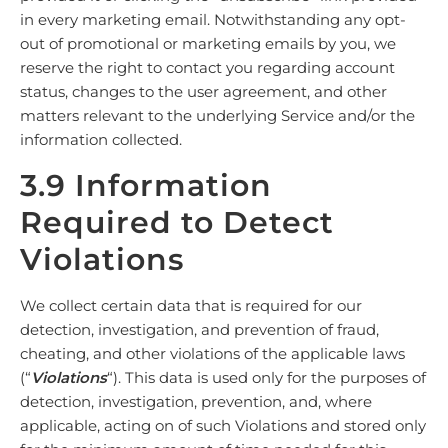
in every marketing email. Notwithstanding any opt-
out of promotional or marketing emails by you, we
reserve the right to contact you regarding account
status, changes to the user agreement, and other
matters relevant to the underlying Service and/or the
information collected.
3.9 Information
Required to Detect
Violations
We collect certain data that is required for our
detection, investigation, and prevention of fraud,
cheating, and other violations of the applicable laws
(“
Violations
“). This data is used only for the purposes of
detection, investigation, prevention, and, where
applicable, acting on of such Violations and stored only