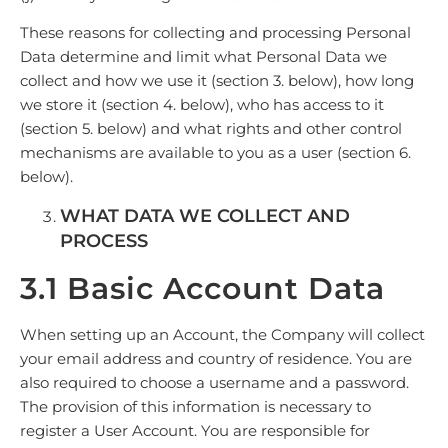
These reasons for collecting and processing Personal
Data determine and limit what Personal Data we
collect and how we use it (section 3. below), how long
we store it (section 4. below), who has access to it
(section 5. below) and what rights and other control
mechanisms are available to you as a user (section 6.
below).
WHAT DATA WE COLLECT AND
PROCESS
3.1 Basic Account Data
When setting up an Account, the Company will collect
your email address and country of residence. You are
also required to choose a username and a password.
The provision of this information is necessary to
register a User Account. You are responsible for