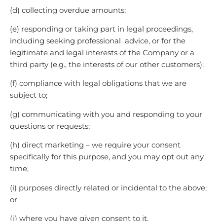
(d) collecting overdue amounts;
(e) responding or taking part in legal proceedings,
including seeking professional advice, or for the
legitimate and legal interests of the Company or a
third party (e.g., the interests of our other customers);
(f) compliance with legal obligations that we are
subject to;
(g) communicating with you and responding to your
questions or requests;
(h) direct marketing – we require your consent
specifically for this purpose, and you may opt out any
time;
(i) purposes directly related or incidental to the above;
or
(j) where you have given consent to it.