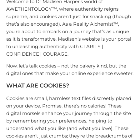
Welcome to Dr Madisen Harper’s world of
AWETHENTOLOGY™, where authenticity reigns
supreme, and cookies aren’t just for snacking (though
that’s also encouraged). As a Reality Alchemist™️,
you’re about to embark on a journey that’s as unique
as it is transformative. Madisen’s website is your portal
to unleashing authenticity with CLARITY |
CONFIDENCE | COURAGE.
Now, let’s talk cookies – not the bakery kind, but the
digital ones that make your online experience sweeter.
WHAT ARE COOKIES?
Cookies are small, harmless text files discreetly placed
on your device. Promise, there’s no calories! These
digital morsels enhance your journey through the site
by remembering your preferences, helping to
understand what you like (and what you love). These
cookies aren’t just crumbs; they’re the breadcrumbs of