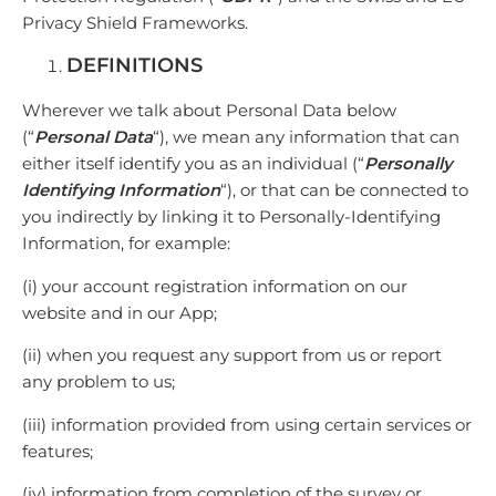
Privacy Shield Frameworks.
DEFINITIONS
Wherever we talk about Personal Data below
(“
Personal Data
“), we mean any information that can
either itself identify you as an individual (“
Personally
Identifying Information
“), or that can be connected to
you indirectly by linking it to Personally-Identifying
Information, for example:
(i) your account registration information on our
website and in our App;
(ii) when you request any support from us or report
any problem to us;
(iii) information provided from using certain services or
features;
(iv) information from completion of the survey or