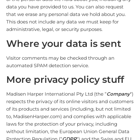
data you have provided to us. You can also request
that we erase any personal data we hold about you.
This does not include any data we must keep for
administrative, legal, or security purposes.
Where your data is sent
Visitor comments may be checked through an
automated SPAM detection service.
More
privacy policy
stuff
Madisen Harper International Pty Ltd (the “
Company
“)
respects the privacy of its online visitors and customers
of its products and services (including, but not limited
to, MadisenHarper.com) and complies with applicable
laws for the protection of your privacy, including
without limitation, the European Union General Data
Protection Regulation (“
GDPR
“) and the Swiss and EU