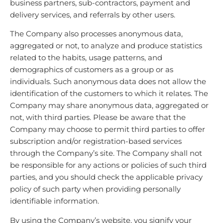
business partners, sub-contractors, payment and
delivery services, and referrals by other users.
The Company also processes anonymous data,
aggregated or not, to analyze and produce statistics
related to the habits, usage patterns, and
demographics of customers as a group or as
individuals. Such anonymous data does not allow the
identification of the customers to which it relates. The
Company may share anonymous data, aggregated or
not, with third parties. Please be aware that the
Company may choose to permit third parties to offer
subscription and/or registration-based services
through the Company’s site. The Company shall not
be responsible for any actions or policies of such third
parties, and you should check the applicable privacy
policy of such party when providing personally
identifiable information.
By using the Company’s website, you signify your