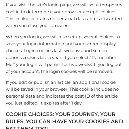
If you visit the site’s login page, we will set a temporary
cookie to determine if your browser accepts cookies.
This cookie contains no personal data and is discarded
when you close your browser.
When you log in, we will also set up several cookies to
save your login information and your screen display
choices. Login cookies last two days, and screen
options cookies last a year. If you select “Remember
Me,” your login will persist for two weeks. If you log out
of your account, the login cookies will be removed.
If you edit or publish an article, an additional cookie
will be saved in your browser. This cookie includes no
personal data and indicates the post ID of the article
you just edited. It expires after 1 day.
COOKIE CHOICES:
YOUR JOURNEY, YOUR
RULES. YOU CAN HAVE YOUR COOKIES AND
EAT THEM TOO!