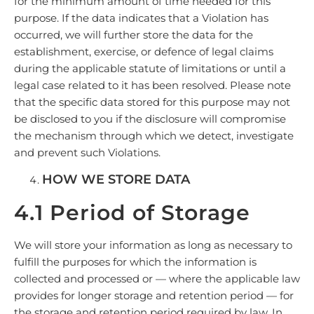
for the minimum amount of time needed for this
purpose. If the data indicates that a Violation has
occurred, we will further store the data for the
establishment, exercise, or defence of legal claims
during the applicable statute of limitations or until a
legal case related to it has been resolved. Please note
that the specific data stored for this purpose may not
be disclosed to you if the disclosure will compromise
the mechanism through which we detect, investigate
and prevent such Violations.
HOW WE STORE DATA
4.1 Period of Storage
We will store your information as long as necessary to
fulfill the purposes for which the information is
collected and processed or — where the applicable law
provides for longer storage and retention period — for
the storage and retention period required by law. In