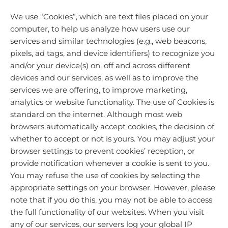
We use “Cookies”, which are text files placed on your
computer, to help us analyze how users use our
services and similar technologies (e.g., web beacons,
pixels, ad tags, and device identifiers) to recognize you
and/or your device(s) on, off and across different
devices and our services, as well as to improve the
services we are offering, to improve marketing,
analytics or website functionality. The use of Cookies is
standard on the internet. Although most web
browsers automatically accept cookies, the decision of
whether to accept or not is yours. You may adjust your
browser settings to prevent cookies’ reception, or
provide notification whenever a cookie is sent to you.
You may refuse the use of cookies by selecting the
appropriate settings on your browser. However, please
note that if you do this, you may not be able to access
the full functionality of our websites. When you visit
any of our services, our servers log your global IP