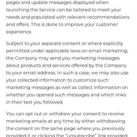
pages and update messages displayed when
launching the Service can be tailored to meet your
needs and populated with relevant recommendations
and offers. This is done to improve your customer
experience.
Subject to your separate consent or where explicitly
permitted under applicable laws on email marketing,
the Company may send you marketing messages
about products and services offered by the Company
to your email address. In such a case, we may also use
your collected information to customize such
marketing messages as well as collect information on
whether you opened such messages and which links
in their text you followed.
You can opt out or withdraw your consent to receive
marketing emails at any time by either withdrawing
the consent on the same page where you previously
provided it or clicking the “unsubscribe” link provided