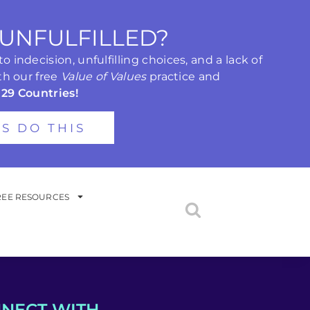
 UNFULFILLED?
 indecision, unfulfilling choices, and a lack of
th our free
Value of Values
practice and
 29 Countries!
'S DO THIS
REE RESOURCES
NECT WITH