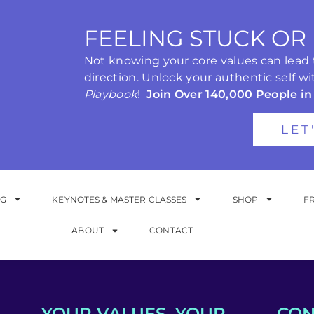
FEELING STUCK OR
Not knowing your core values can lead to
direction. Unlock your authentic self wi
Playbook
!
Join Over 140,000 People in
LET
NG
KEYNOTES & MASTER CLASSES
SHOP
F
ABOUT
CONTACT
YOUR VALUES. YOUR
CON