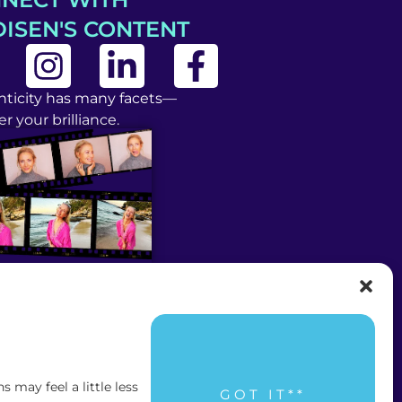
ISEN'S CONTENT
ticity has many facets—
r your brilliance.
may feel a little less
GOT IT**