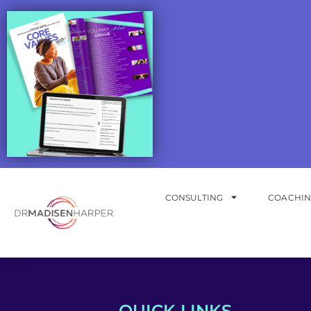
CONSULTING
COACHI
QUICK LINKS