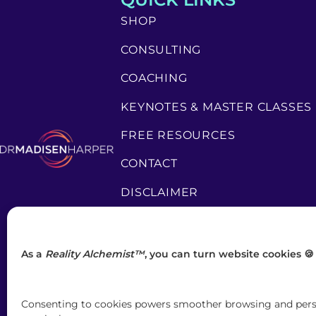
SHOP
CONSULTING
COACHING
KEYNOTES & MASTER CLASSES
FREE RESOURCES
CONTACT
DISCLAIMER
PRIVACY POLICY
TERMS & CONDITIONS
As a
Reality Alchemist™
, you can turn website cookies 🍪
Consenting to cookies powers smoother browsing and person