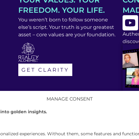
FREEDOM. YOUR LIFE.
MAD
You weren’t born to follow someone
else’s script. Your truth is your greatest
Authen
asset – core values are your foundation.
discove
GET CLARITY
MANAGE CONSENT
 into golden insights.
alized experiences. Without them, some features and functions 