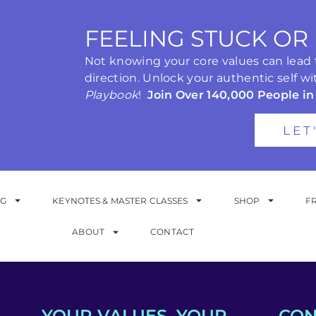
FEELING STUCK OR
Not knowing your core values can lead to
direction. Unlock your authentic self wi
Playbook
!
Join Over 140,000 People in
LET
NG
KEYNOTES & MASTER CLASSES
SHOP
F
ABOUT
CONTACT
YOUR VALUES. YOUR
CON