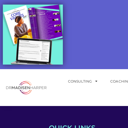
CONSULTING
COACHI
QUICK LINKS