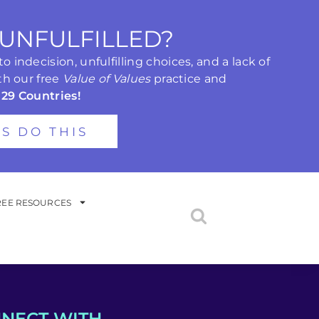
 UNFULFILLED?
 indecision, unfulfilling choices, and a lack of
th our free
Value of Values
practice and
 29 Countries!
'S DO THIS
REE RESOURCES
NECT WITH