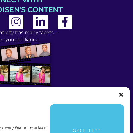
ISEN'S CONTENT
ticity has many facets—
r your brilliance.
may feel a little less
GOT IT**