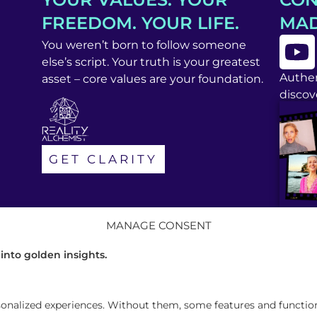
FREEDOM. YOUR LIFE.
MAD
You weren’t born to follow someone
else’s script. Your truth is your greatest
Authen
asset – core values are your foundation.
discove
GET CLARITY
MANAGE CONSENT
 into golden insights.
alized experiences. Without them, some features and functions 