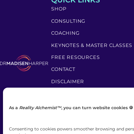
SHOP
CONSULTING
COACHING
KEYNOTES & MASTER CLASSES
FREE RESOURCES
CONTACT
DISCLAIMER
PRIVACY POLICY
TERMS & CONDITIONS
As a
Reality Alchemist™
, you can turn website cookies 🍪
Consenting to cookies powers smoother browsing and person